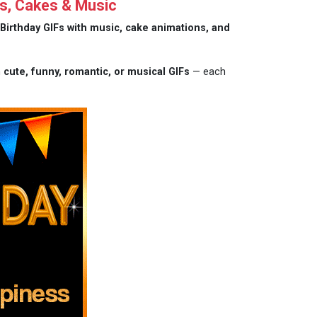
s, Cakes & Music
Birthday GIFs with music, cake animations, and
m
cute, funny, romantic, or musical GIFs
— each