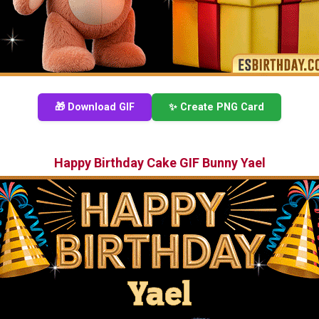
🎁 Download GIF
✨ Create PNG Card
Happy Birthday Cake GIF Bunny Yael