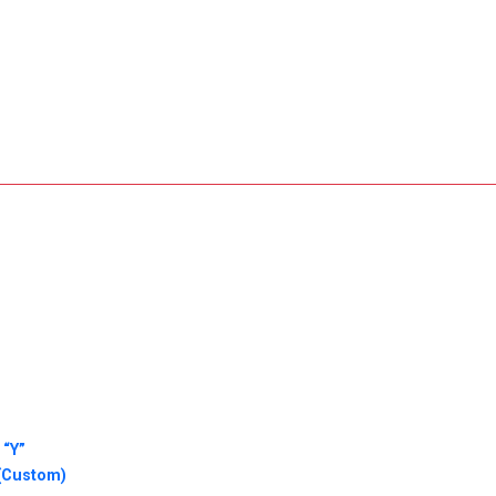
 “Y”
 (Custom)