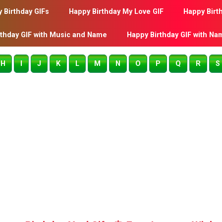
 Birthday GIFs
Happy Birthday My Love GIF
Happy Birt
rthday GIF with Music and Name
Happy Birthday GIF with Na
H
I
J
K
L
M
N
O
P
Q
R
S