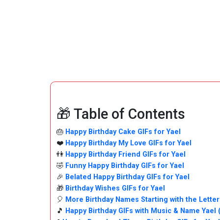
🎁 Table of Contents
🎂
Happy Birthday Cake GIFs for Yael
❤️
Happy Birthday My Love GIFs for Yael
👫
Happy Birthday Friend GIFs for Yael
🤣
Funny Happy Birthday GIFs for Yael
🎉
Belated Happy Birthday GIFs for Yael
🎁
Birthday Wishes GIFs for Yael
🎈
More Birthday Names Starting with the Letter
🎵
Happy Birthday GIFs with Music & Name Yael