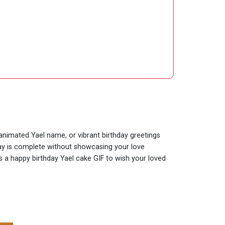
 animated Yael name, or vibrant birthday greetings
hday is complete without showcasing your love
is a happy birthday Yael cake GIF to wish your loved