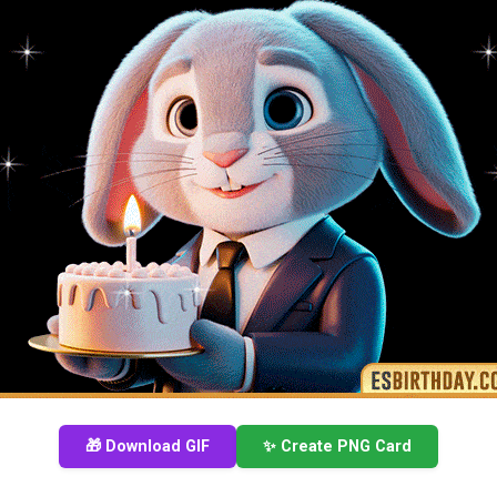
🎁 Download GIF
✨ Create PNG Card