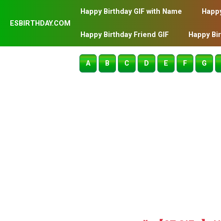
Happy Birthday GIF with Name
Happy
ESBIRTHDAY.COM
Happy Birthday Friend GIF
Happy Bi
A
B
C
D
E
F
G