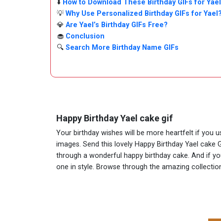
⬇️
How to Download These Birthday GIFs for Yael
💡
Why Use Personalized Birthday GIFs for Yael
💎
Are Yael’s Birthday GIFs Free?
🧁
Conclusion
🔍
Search More Birthday Name GIFs
Happy Birthday Yael cake gif
Your birthday wishes will be more heartfelt if you 
images. Send this lovely Happy Birthday Yael cake G
through a wonderful happy birthday cake. And if you 
one in style. Browse through the amazing collect