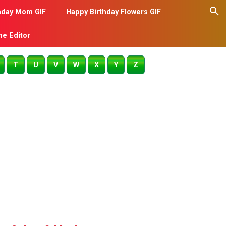
hday Mom GIF
Happy Birthday Flowers GIF
me Editor
T
U
V
W
X
Y
Z