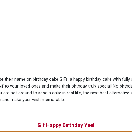
?
use their name on birthday cake GIFs, a happy birthday cake with fully
if to your loved ones and make their birthday truly special! No birt
are not around to send a cake in real life, the next best alternative 
ion and make your wish memorable.
Gif Happy Birthday Yael