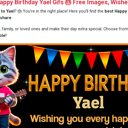
ppy Birthday Yael Gifs 🎂 Free Images, Wishe
 to Yael
? 🎂 You’re in the right place! Here you’ll find the
best Happy 
 share
.
s, family, or loved ones and make their day extra special. Choose fro
ble!