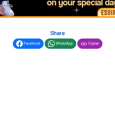
Share
Facebook
WhatsApp
Copiar