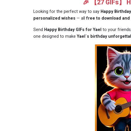
🎉 【27 GIFs】 Ha
Looking for the perfect way to say
Happy Birthday
personalized wishes
— all
free to download and
Send
Happy Birthday GIFs for Yael
to your friend
one designed to make
Yael´s birthday unforgetta