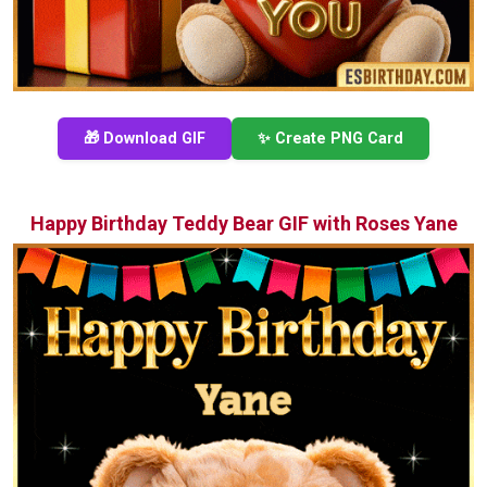
🎁 Download GIF
✨ Create PNG Card
Happy Birthday Teddy Bear GIF with Roses Yane