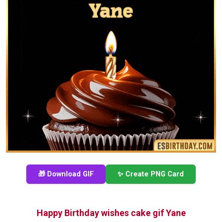
🎁 Download GIF
✨ Create PNG Card
Happy Birthday wishes cake gif Yane