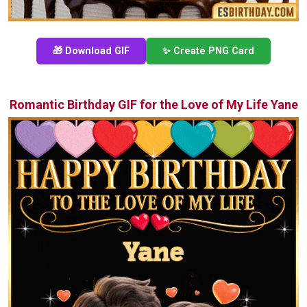
🎁 Download GIF
✨ Create PNG Card
Romantic Birthday GIF for the Love of My Life Yane