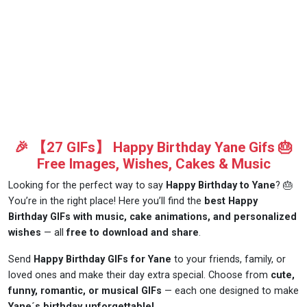
🎉 【27 GIFs】 Happy Birthday Yane Gifs 🎂
Free Images, Wishes, Cakes & Music
Looking for the perfect way to say
Happy Birthday to Yane
? 🎂
You’re in the right place! Here you’ll find the
best Happy
Birthday GIFs with music, cake animations, and personalized
wishes
— all
free to download and share
.
Send
Happy Birthday GIFs for Yane
to your friends, family, or
loved ones and make their day extra special. Choose from
cute,
funny, romantic, or musical GIFs
— each one designed to make
Yane´s birthday unforgettable!