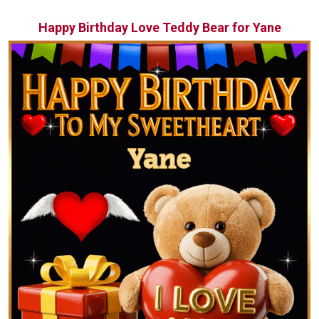
Happy Birthday Love Teddy Bear for Yane