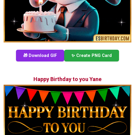
🎁 Download GIF
✨ Create PNG Card
Happy Birthday to you Yane