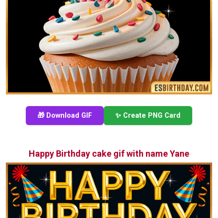
🎁 Download GIF
✨ Create PNG Card
Happy Birthday cake gif with name Yane