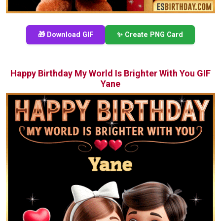
🎁 Download GIF
✨ Create PNG Card
Happy Birthday My World Is Brighter With You GIF
Yane