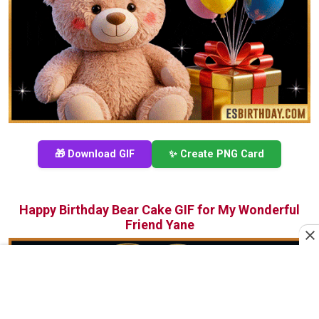
🎁 Download GIF
✨ Create PNG Card
Happy Birthday Bear Cake GIF for My Wonderful
Friend Yane