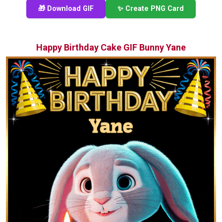
🎁 Download GIF
✨ Create PNG Card
Happy Birthday Cake GIF Bunny Yane