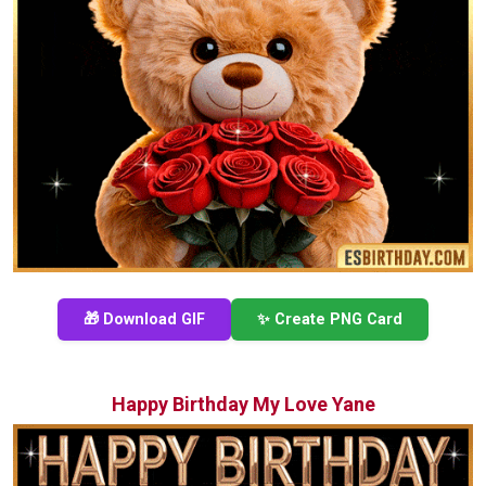
🎁 Download GIF
✨ Create PNG Card
Happy Birthday My Love Yane