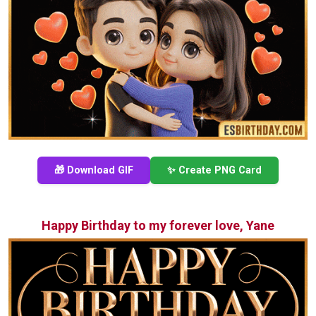
🎁 Download GIF
✨ Create PNG Card
Happy Birthday to my forever love, Yane