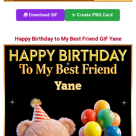
🎁 Download GIF
✨ Create PNG Card
Happy Birthday to My Best Friend GIF Yane