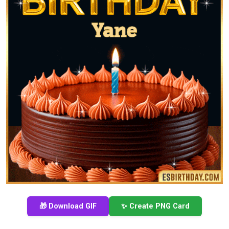
🎁 Download GIF
✨ Create PNG Card