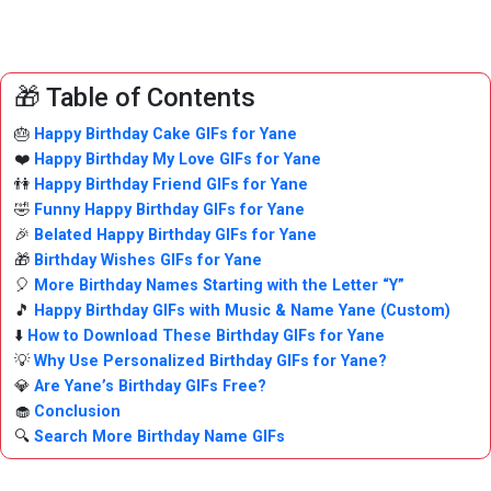
🎁 Table of Contents
🎂
Happy Birthday Cake GIFs for Yane
❤️
Happy Birthday My Love GIFs for Yane
👫
Happy Birthday Friend GIFs for Yane
🤣
Funny Happy Birthday GIFs for Yane
🎉
Belated Happy Birthday GIFs for Yane
🎁
Birthday Wishes GIFs for Yane
🎈
More Birthday Names Starting with the Letter “Y”
🎵
Happy Birthday GIFs with Music & Name Yane (Custom)
⬇️
How to Download These Birthday GIFs for Yane
💡
Why Use Personalized Birthday GIFs for Yane?
💎
Are Yane’s Birthday GIFs Free?
🧁
Conclusion
🔍
Search More Birthday Name GIFs