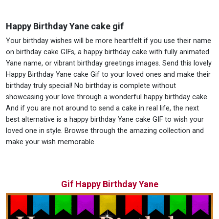
Happy Birthday Yane cake gif
Your birthday wishes will be more heartfelt if you use their name
on birthday cake GIFs, a happy birthday cake with fully animated
Yane name, or vibrant birthday greetings images. Send this lovely
Happy Birthday Yane cake Gif to your loved ones and make their
birthday truly special! No birthday is complete without
showcasing your love through a wonderful happy birthday cake.
And if you are not around to send a cake in real life, the next
best alternative is a happy birthday Yane cake GIF to wish your
loved one in style. Browse through the amazing collection and
make your wish memorable.
Gif Happy Birthday Yane