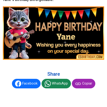
Share
Facebook
WhatsApp
Copiar