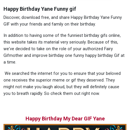
Happy Birthday Yane Funny gif
Discover, download free, and share Happy Birthday Yane Funny
GIF with your friends and family on their birthday.
In addition to having some of the funniest birthday gifs online,
this website takes its material very seriously. Because of this,
we've decided to take on the role of your authorized Fairy
Gifmother and improve birthday one funny happy birthday Gif at
a time.
We searched the internet for you to ensure that your beloved
one receives the superior meme or gif they deserved. They
might not make you laugh aloud, but they will definitely cause
you to breath rapidly. So check them out right now.
Happy Birthday My Dear GIF Yane