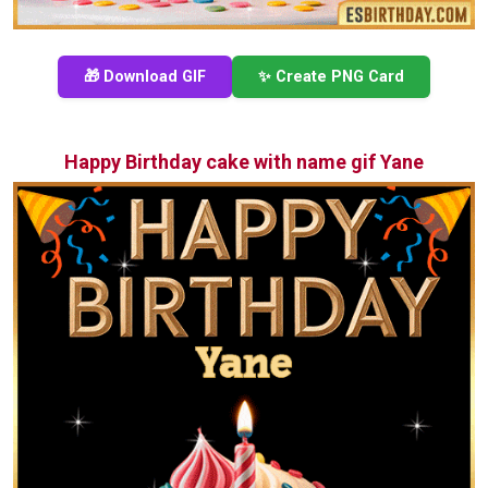
🎁 Download GIF
✨ Create PNG Card
Happy Birthday cake with name gif Yane