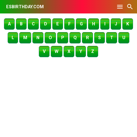
ESBIRTHDAY.COM
A
B
C
D
E
F
G
H
I
J
K
L
M
N
O
P
Q
R
S
T
U
V
W
X
Y
Z