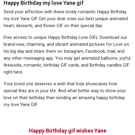
Happy Birthday my love Yane gif
Send your affection with these lovely romantic Happy Birthday
my love Yane GIF. Get your dear ones our best unique animated
heart, desserts, and flower GIF on their special day.
Free access to unique Happy Birthday Love GIFs. Download our
brand-new, charming, and vibrant animated pictures for Love on
his big day and share them on Instagram, Facebook, mail, and
any other messaging app. You may get animated balloons, joyful
fireworks, romantic, birthday GIF cards, and Birthday candles GIF
right here.
Your loved one deserves a wish that truly showcases how
special they are in your life. And what better way to show your
love on their birthday than sending an amazing happy birthday
my love Yane GIF.
Happy Birthday gif wishes Yane