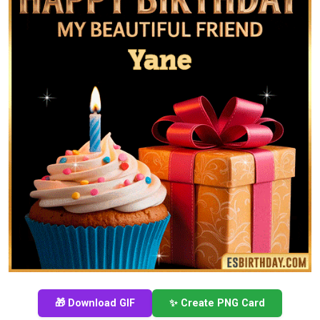
🎁 Download GIF
✨ Create PNG Card