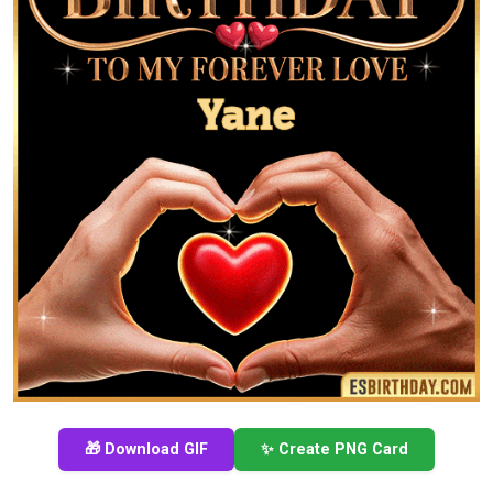
🎁 Download GIF
✨ Create PNG Card