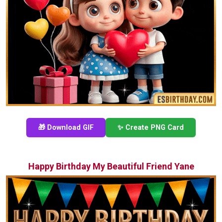
🎁 Download GIF
✨ Create PNG Card
Happy Birthday My Beautiful Friend Yane