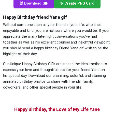
🎁 Download GIF
✨ Create PNG Card
Happy Birthday friend Yane gif
Without someone such as your friend in your life, who is so
enjoyable and kind, you are not sure where you would be. If your
appreciate the many late-night conversations you've had
together as well as his excellent counsel and insightful viewpoint,
you should send a happy birthday Friend Yane gif wish to be the
highlight of their day.
Our Unique Happy Birthday GIFs are indeed the ideal method to
express your love and thoughtfulness for your friend Yane on
his special day. Download our charming, colorful, and stunning
animated birthday photos to share with friends, family,
coworkers, and other special people in your life.
Happy Birthday, the Love of My Life Yane