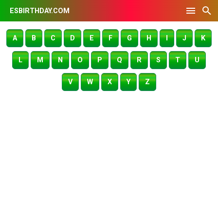
ESBIRTHDAY.COM
A
B
C
D
E
F
G
H
I
J
K
L
M
N
O
P
Q
R
S
T
U
V
W
X
Y
Z