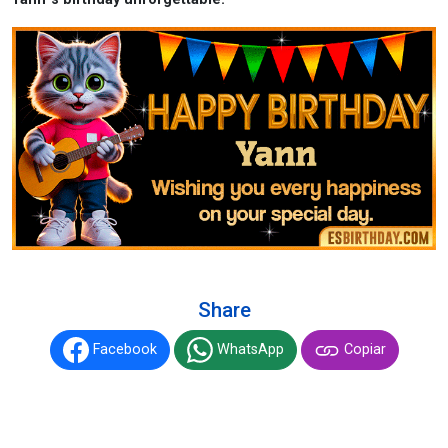
Share
Facebook
WhatsApp
Copiar