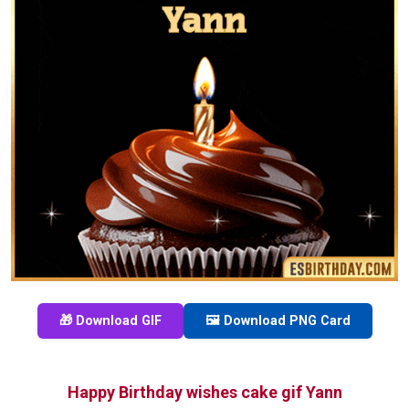
🎁 Download GIF
🖼️ Download PNG Card
Happy Birthday wishes cake gif Yann