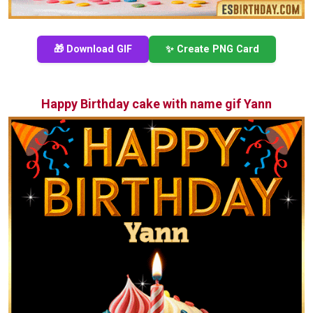
🎁 Download GIF
✨ Create PNG Card
Happy Birthday cake with name gif Yann