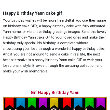
Happy Birthday Yann cake gif
Your birthday wishes will be more heartfelt if you use their name
on birthday cake GIFs, a happy birthday cake with fully animated
Yann name, or vibrant birthday greetings images. Send this lovely
Happy Birthday Yann cake Gif to your loved ones and make their
birthday truly special! No birthday is complete without
showcasing your love through a wonderful happy birthday cake.
And if you are not around to send a cake in real life, the next
best alternative is a happy birthday Yann cake GIF to wish your
loved one in style. Browse through the amazing collection and
make your wish memorable.
Gif Happy Birthday Yann