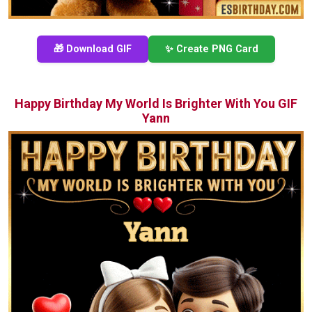
🎁 Download GIF
✨ Create PNG Card
Happy Birthday My World Is Brighter With You GIF
Yann