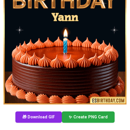
🎁 Download GIF
✨ Create PNG Card