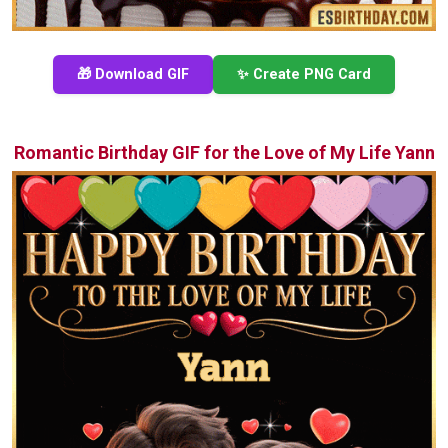
🎁 Download GIF
✨ Create PNG Card
Romantic Birthday GIF for the Love of My Life Yann