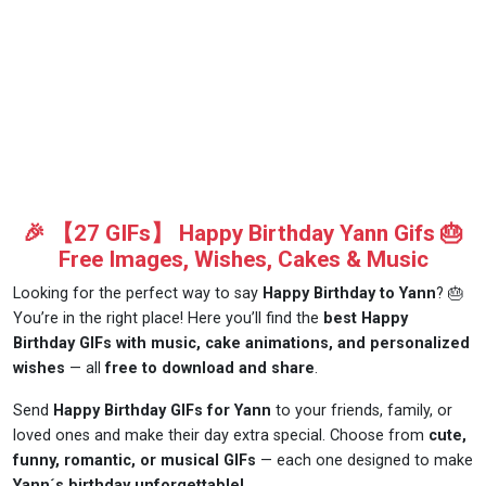
🎉 【27 GIFs】 Happy Birthday Yann Gifs 🎂
Free Images, Wishes, Cakes & Music
Looking for the perfect way to say
Happy Birthday to Yann
? 🎂
You’re in the right place! Here you’ll find the
best Happy
Birthday GIFs with music, cake animations, and personalized
wishes
— all
free to download and share
.
Send
Happy Birthday GIFs for Yann
to your friends, family, or
loved ones and make their day extra special. Choose from
cute,
funny, romantic, or musical GIFs
— each one designed to make
Yann´s birthday unforgettable!