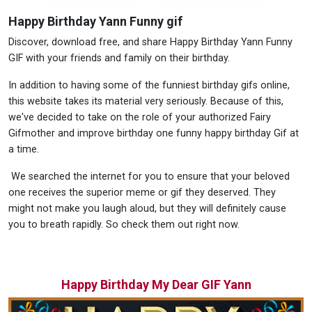
Happy Birthday Yann Funny gif
Discover, download free, and share Happy Birthday Yann Funny
GIF with your friends and family on their birthday.
In addition to having some of the funniest birthday gifs online,
this website takes its material very seriously. Because of this,
we've decided to take on the role of your authorized Fairy
Gifmother and improve birthday one funny happy birthday Gif at
a time.
We searched the internet for you to ensure that your beloved
one receives the superior meme or gif they deserved. They
might not make you laugh aloud, but they will definitely cause
you to breath rapidly. So check them out right now.
Happy Birthday My Dear GIF Yann