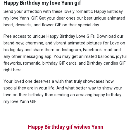
Happy Birthday my love Yann gif
Send your affection with these lovely romantic Happy Birthday
my love Yann GIF. Get your dear ones our best unique animated
heart, desserts, and flower GIF on their special day.
Free access to unique Happy Birthday Love GIFs. Download our
brand-new, charming, and vibrant animated pictures for Love on
his big day and share them on Instagram, Facebook, mail, and
any other messaging app. You may get animated balloons, joyful
fireworks, romantic, birthday GIF cards, and Birthday candles GIF
right here.
Your loved one deserves a wish that truly showcases how
special they are in your life. And what better way to show your
love on their birthday than sending an amazing happy birthday
my love Yann GIF.
Happy Birthday gif wishes Yann