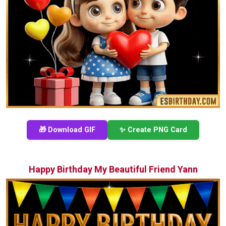
🎁 Download GIF
✨ Create PNG Card
Happy Birthday My Beautiful Friend Yann