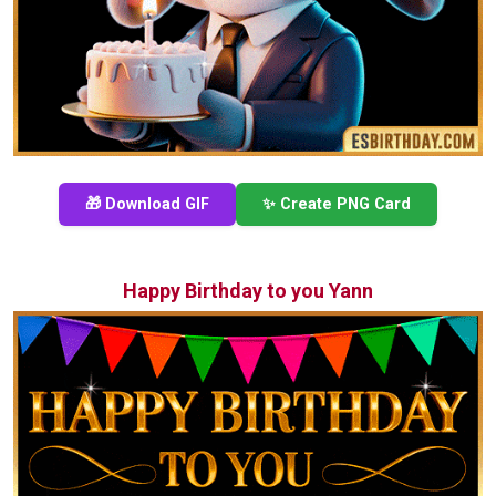
🎁 Download GIF
✨ Create PNG Card
Happy Birthday to you Yann