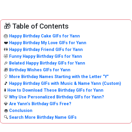
🎁 Table of Contents
🎂
Happy Birthday Cake GIFs for Yann
❤️
Happy Birthday My Love GIFs for Yann
👫
Happy Birthday Friend GIFs for Yann
🤣
Funny Happy Birthday GIFs for Yann
🎉
Belated Happy Birthday GIFs for Yann
🎁
Birthday Wishes GIFs for Yann
🎈
More Birthday Names Starting with the Letter “Y”
🎵
Happy Birthday GIFs with Music & Name Yann (Custom)
⬇️
How to Download These Birthday GIFs for Yann
💡
Why Use Personalized Birthday GIFs for Yann?
💎
Are Yann’s Birthday GIFs Free?
🧁
Conclusion
🔍
Search More Birthday Name GIFs