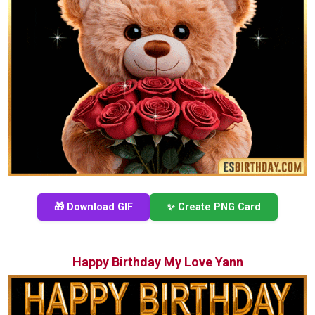
🎁 Download GIF
✨ Create PNG Card
Happy Birthday My Love Yann