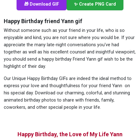
🎁 Download GIF
✨ Create PNG Card
Happy Birthday friend Yann gif
Without someone such as your friend in your life, who is so
enjoyable and kind, you are not sure where you would be. If your
appreciate the many late-night conversations you've had
together as well as his excellent counsel and insightful viewpoint,
you should send a happy birthday Friend Yann gif wish to be the
highlight of their day.
Our Unique Happy Birthday GIFs are indeed the ideal method to
express your love and thoughtfulness for your friend Yann on
his special day. Download our charming, colorful, and stunning
animated birthday photos to share with friends, family,
coworkers, and other special people in your life.
Happy Birthday, the Love of My Life Yann