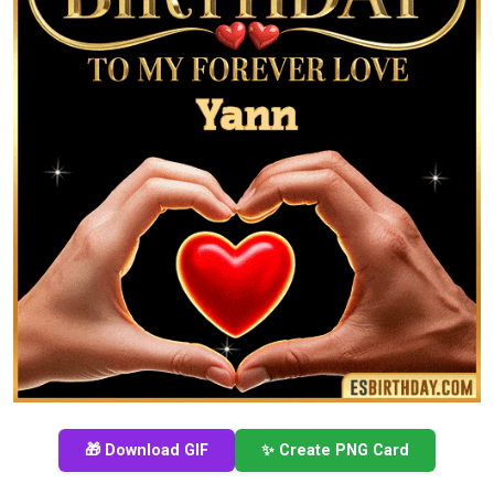
🎁 Download GIF
✨ Create PNG Card