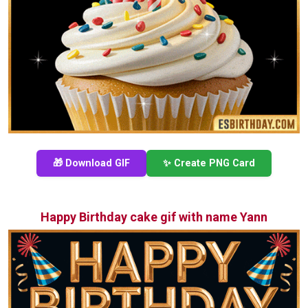
🎁 Download GIF
✨ Create PNG Card
Happy Birthday cake gif with name Yann