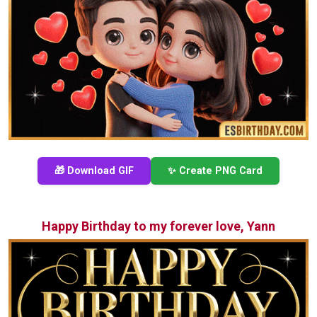
🎁 Download GIF
✨ Create PNG Card
Happy Birthday to my forever love, Yann