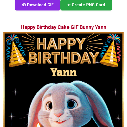
🎁 Download GIF
✨ Create PNG Card
Happy Birthday Cake GIF Bunny Yann