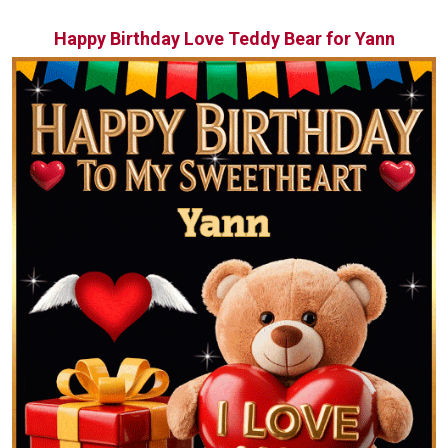
Happy Birthday Love Teddy Bear for Yann