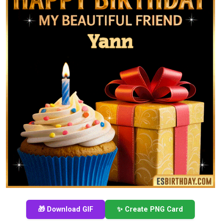
🎁 Download GIF
✨ Create PNG Card