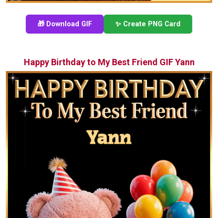
🎁 Download GIF
✨ Create PNG Card
Happy Birthday to My Best Friend GIF Yann