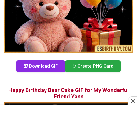
🎁 Download GIF
✨ Create PNG Card
Happy Birthday Bear Cake GIF for My Wonderful
Friend Yann