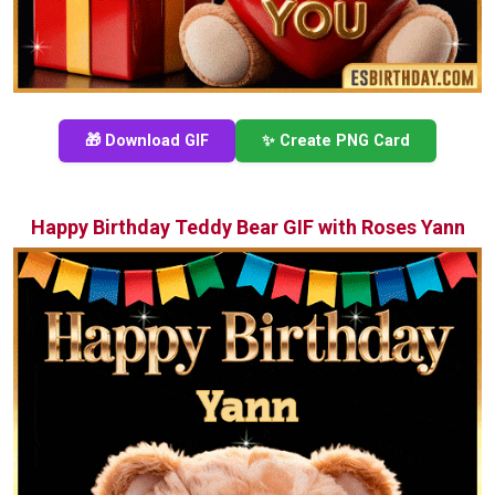
🎁 Download GIF
✨ Create PNG Card
Happy Birthday Teddy Bear GIF with Roses Yann