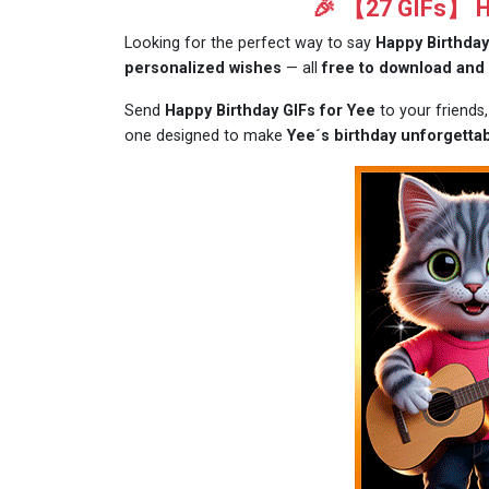
🎉 【27 GIFs】 Ha
Looking for the perfect way to say
Happy Birthday
personalized wishes
— all
free to download and
Send
Happy Birthday GIFs for Yee
to your friends
one designed to make
Yee´s birthday unforgettab