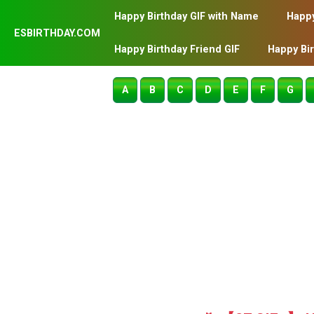
Happy Birthday GIF with Name
Happy
ESBIRTHDAY.COM
Happy Birthday Friend GIF
Happy Bi
A
B
C
D
E
F
G