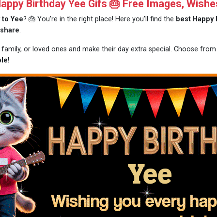
ppy Birthday Yee Gifs 🎂 Free Images, Wishe
 to Yee
? 🎂 You’re in the right place! Here you’ll find the
best Happy 
 share
.
, family, or loved ones and make their day extra special. Choose fro
le!