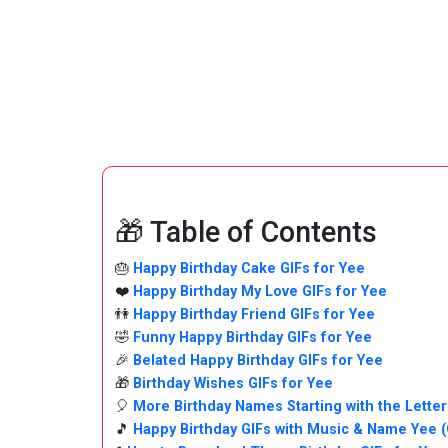
🎁 Table of Contents
🎂
Happy Birthday Cake GIFs for Yee
❤️
Happy Birthday My Love GIFs for Yee
👫
Happy Birthday Friend GIFs for Yee
🤣
Funny Happy Birthday GIFs for Yee
🎉
Belated Happy Birthday GIFs for Yee
🎁
Birthday Wishes GIFs for Yee
🎈
More Birthday Names Starting with the Letter
🎵
Happy Birthday GIFs with Music & Name Yee 