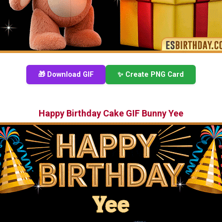
🎁 Download GIF
✨ Create PNG Card
Happy Birthday Cake GIF Bunny Yee