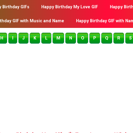
 Birthday GIFs
Happy Birthday My Love GIF
Happy Birt
rthday GIF with Music and Name
Happy Birthday GIF with Na
H
I
J
K
L
M
N
O
P
Q
R
S