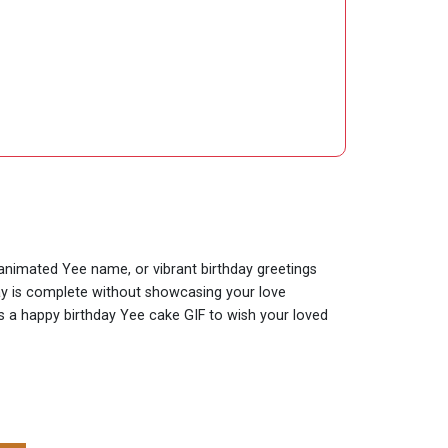
y animated Yee name, or vibrant birthday greetings
day is complete without showcasing your love
 is a happy birthday Yee cake GIF to wish your loved