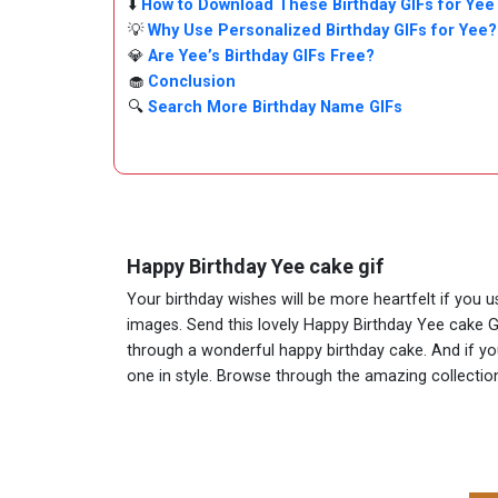
⬇️
How to Download These Birthday GIFs for Yee
💡
Why Use Personalized Birthday GIFs for Yee?
💎
Are Yee’s Birthday GIFs Free?
🧁
Conclusion
🔍
Search More Birthday Name GIFs
Happy Birthday Yee cake gif
Your birthday wishes will be more heartfelt if you 
images. Send this lovely Happy Birthday Yee cake G
through a wonderful happy birthday cake. And if you 
one in style. Browse through the amazing collect