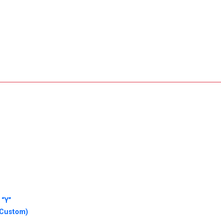
 “Y”
(Custom)