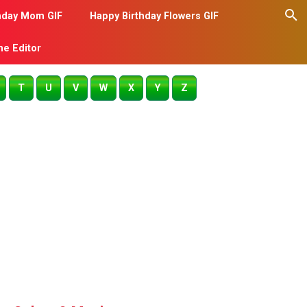
hday Mom GIF
Happy Birthday Flowers GIF
me Editor
T
U
V
W
X
Y
Z