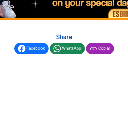
Share
Facebook
WhatsApp
Copiar