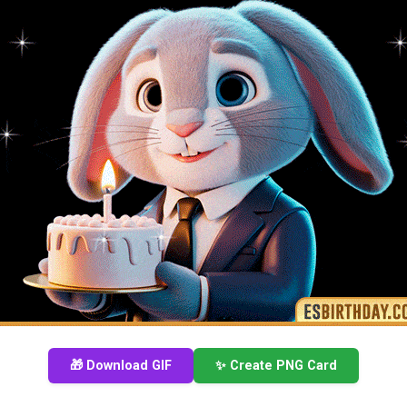
🎁 Download GIF
✨ Create PNG Card