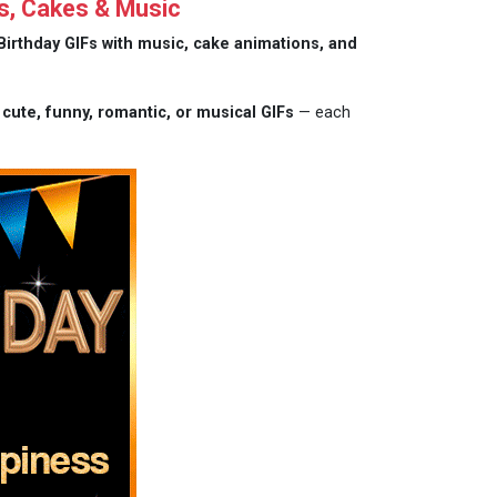
s, Cakes & Music
Birthday GIFs with music, cake animations, and
m
cute, funny, romantic, or musical GIFs
— each