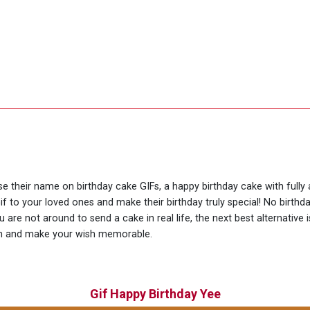
use their name on birthday cake GIFs, a happy birthday cake with full
if to your loved ones and make their birthday truly special! No birth
are not around to send a cake in real life, the next best alternative
ion and make your wish memorable.
Gif Happy Birthday Yee