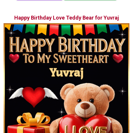
Happy Birthday Love Teddy Bear for Yuvraj