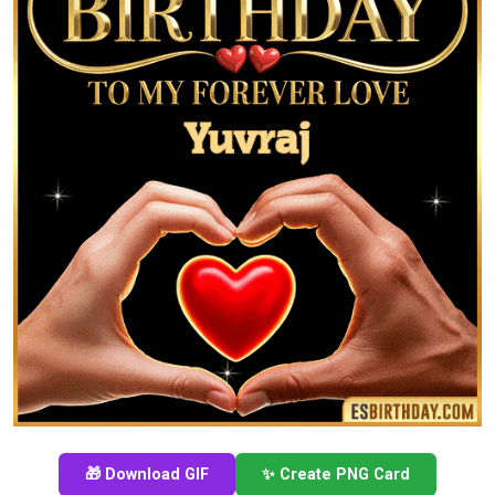
🎁 Download GIF
✨ Create PNG Card