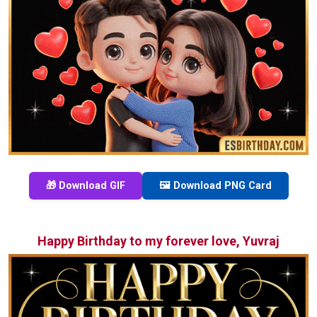
🎁 Download GIF
🖼️ Download PNG Card
Happy Birthday to my forever love, Yuvraj