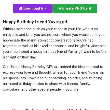
🎁 Download GIF
✨ Create PNG Card
Happy Birthday friend Yuvraj gif
Without someone such as your friend in your life, who is so
enjoyable and kind, you are not sure where you would be. If your
appreciate the many late-night conversations you've had
together as well as his excellent counsel and insightful viewpoint,
you should send a happy birthday Friend Yuvraj gif wish to be the
highlight of their day.
Our Unique Happy Birthday GIFs are indeed the ideal method to
express your love and thoughtfulness for your friend Yuvraj on
his special day. Download our charming, colorful, and stunning
animated birthday photos to share with friends, family,
coworkers, and other special people in your life.