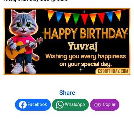
Share
Facebook
WhatsApp
Copiar