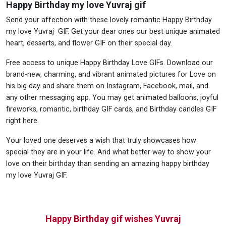
Happy Birthday my love Yuvraj gif
Send your affection with these lovely romantic Happy Birthday
my love Yuvraj GIF. Get your dear ones our best unique animated
heart, desserts, and flower GIF on their special day.
Free access to unique Happy Birthday Love GIFs. Download our
brand-new, charming, and vibrant animated pictures for Love on
his big day and share them on Instagram, Facebook, mail, and
any other messaging app. You may get animated balloons, joyful
fireworks, romantic, birthday GIF cards, and Birthday candles GIF
right here.
Your loved one deserves a wish that truly showcases how
special they are in your life. And what better way to show your
love on their birthday than sending an amazing happy birthday
my love Yuvraj GIF.
Happy Birthday gif wishes Yuvraj