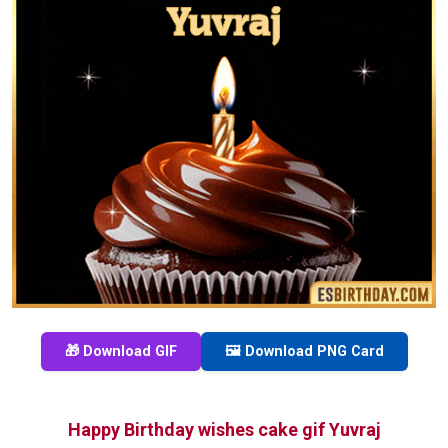
🎁 Download GIF
🖼️ Download PNG Card
Happy Birthday wishes cake gif Yuvraj