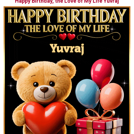
Happy Birthday, the Love of My Life Yuvraj