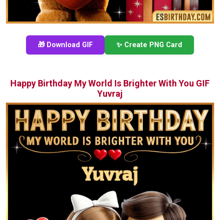
🎁 Download GIF
✨ Create PNG Card
Happy Birthday My World Is Brighter With You GIF
Yuvraj