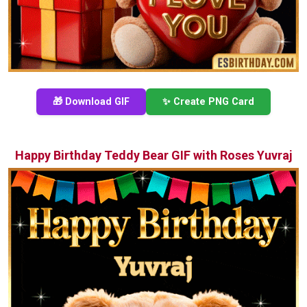
🎁 Download GIF
✨ Create PNG Card
Happy Birthday Teddy Bear GIF with Roses Yuvraj