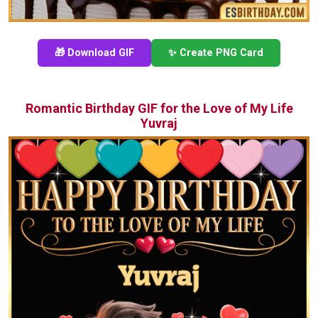
🎁 Download GIF
✨ Create PNG Card
Romantic Birthday GIF for the Love of My Life
Yuvraj