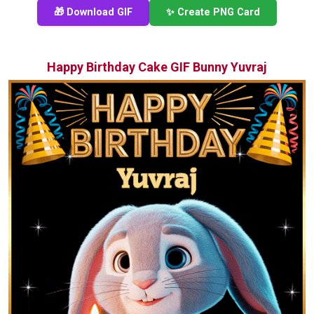
🎁 Download GIF
✨ Create PNG Card
Happy Birthday Cake GIF Bunny Yuvraj