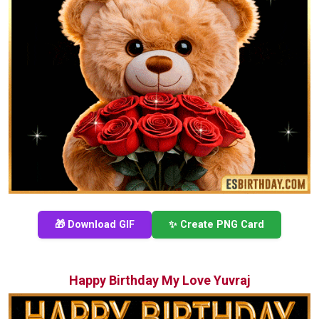
🎁 Download GIF
✨ Create PNG Card
Happy Birthday My Love Yuvraj