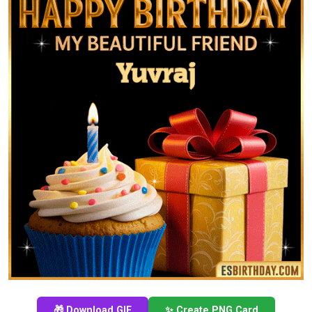
🎁 Download GIF
✨ Create PNG Card