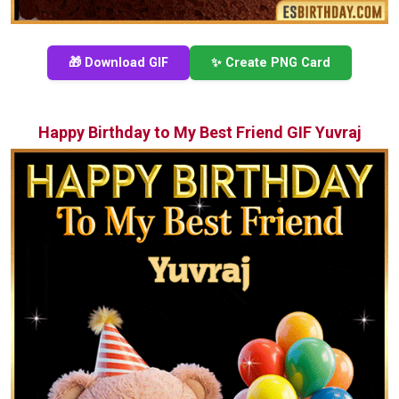
🎁 Download GIF
✨ Create PNG Card
Happy Birthday to My Best Friend GIF Yuvraj