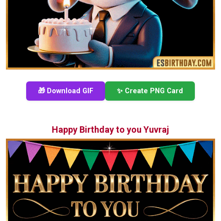
🎁 Download GIF
✨ Create PNG Card
Happy Birthday to you Yuvraj