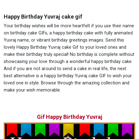
Happy Birthday Yuvraj cake gif
Your birthday wishes will be more heartfelt if you use their name
on birthday cake GIFs, a happy birthday cake with fully animated
Yuvraj name, or vibrant birthday greetings images. Send this
lovely Happy Birthday Yuvraj cake Gif to your loved ones and
make their birthday truly special! No birthday is complete without
showcasing your love through a wonderful happy birthday cake.
And if you are not around to send a cake in real life, the next
best alternative is a happy birthday Yuvraj cake GIF to wish your
loved one in style. Browse through the amazing collection and
make your wish memorable.
Gif Happy Birthday Yuvraj