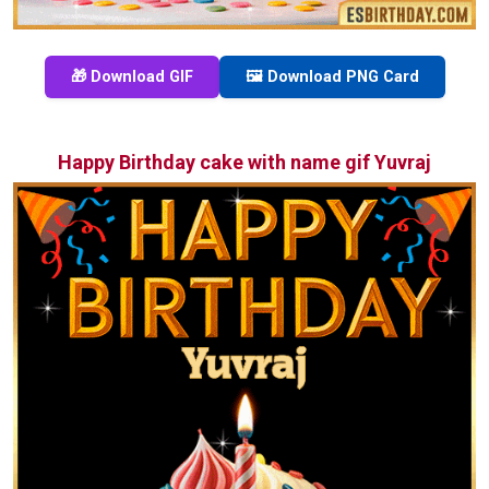
🎁 Download GIF
🖼️ Download PNG Card
Happy Birthday cake with name gif Yuvraj