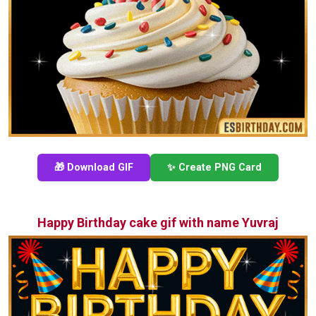
🎁 Download GIF
✨ Create PNG Card
Happy Birthday cake gif with name Yuvraj