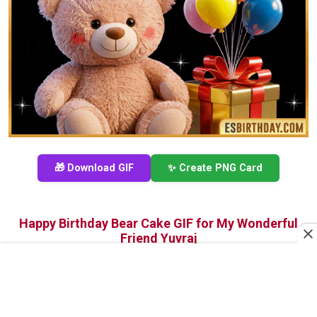
🎁 Download GIF
✨ Create PNG Card
Happy Birthday Bear Cake GIF for My Wonderful
Friend Yuvraj