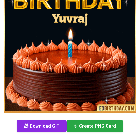
🎁 Download GIF
✨ Create PNG Card