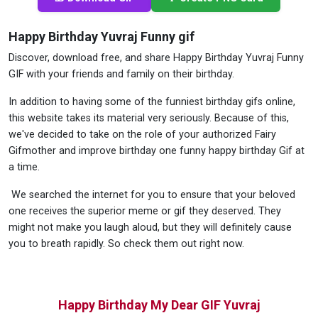
Happy Birthday Yuvraj Funny gif
Discover, download free, and share Happy Birthday Yuvraj Funny
GIF with your friends and family on their birthday.
In addition to having some of the funniest birthday gifs online,
this website takes its material very seriously. Because of this,
we've decided to take on the role of your authorized Fairy
Gifmother and improve birthday one funny happy birthday Gif at
a time.
We searched the internet for you to ensure that your beloved
one receives the superior meme or gif they deserved. They
might not make you laugh aloud, but they will definitely cause
you to breath rapidly. So check them out right now.
Happy Birthday My Dear GIF Yuvraj