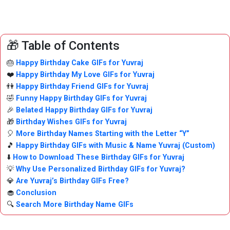
🎁 Table of Contents
🎂
Happy Birthday Cake GIFs for Yuvraj
❤️
Happy Birthday My Love GIFs for Yuvraj
👫
Happy Birthday Friend GIFs for Yuvraj
🤣
Funny Happy Birthday GIFs for Yuvraj
🎉
Belated Happy Birthday GIFs for Yuvraj
🎁
Birthday Wishes GIFs for Yuvraj
🎈
More Birthday Names Starting with the Letter “Y”
🎵
Happy Birthday GIFs with Music & Name Yuvraj (Custom)
⬇️
How to Download These Birthday GIFs for Yuvraj
💡
Why Use Personalized Birthday GIFs for Yuvraj?
💎
Are Yuvraj’s Birthday GIFs Free?
🧁
Conclusion
🔍
Search More Birthday Name GIFs