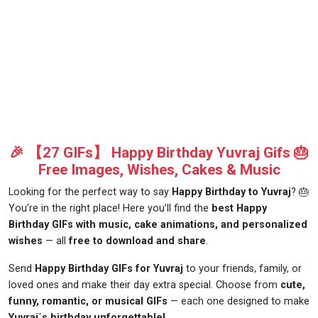
🎉 【27 GIFs】 Happy Birthday Yuvraj Gifs 🎂
Free Images, Wishes, Cakes & Music
Looking for the perfect way to say
Happy Birthday to Yuvraj
? 🎂
You’re in the right place! Here you’ll find the
best Happy
Birthday GIFs with music, cake animations, and personalized
wishes
— all
free to download and share
.
Send
Happy Birthday GIFs for Yuvraj
to your friends, family, or
loved ones and make their day extra special. Choose from
cute,
funny, romantic, or musical GIFs
— each one designed to make
Yuvraj´s birthday unforgettable!