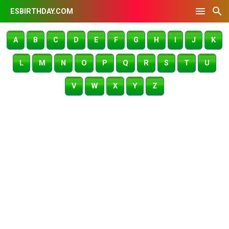
ESBIRTHDAY.COM
A
B
C
D
E
F
G
H
I
J
K
L
M
N
O
P
Q
R
S
T
U
V
W
X
Y
Z