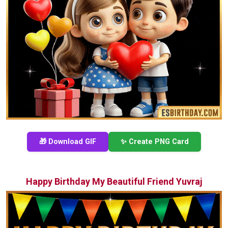
🎁 Download GIF
✨ Create PNG Card
Happy Birthday My Beautiful Friend Yuvraj